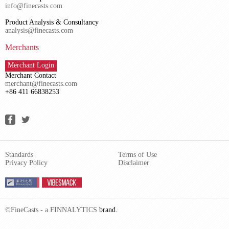
info@finecasts.com
Product Analysis & Consultancy
analysis@finecasts.com
Merchants
Merchant Login
Merchant Contact
merchant@finecasts.com
+86 411 66838253
Standards
Terms of Use
Privacy Policy
Disclaimer
©FineCasts - a
FINNALYTICS
brand.