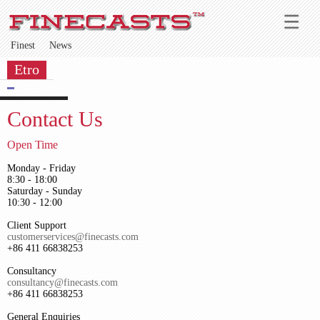
Finest
News
Etro
Contact Us
Open Time
Monday - Friday
8:30 - 18:00
Saturday - Sunday
10:30 - 12:00
Client Support
customerservices@finecasts.com
+86 411 66838253
Consultancy
consultancy@finecasts.com
+86 411 66838253
General Enquiries