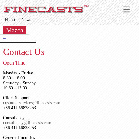
Finest
News
Mazda
Contact Us
Open Time
Monday - Friday
8:30 - 18:00
Saturday - Sunday
10:30 - 12:00
Client Support
customerservices@finecasts.com
+86 411 66838253
Consultancy
consultancy@finecasts.com
+86 411 66838253
General Enquiries