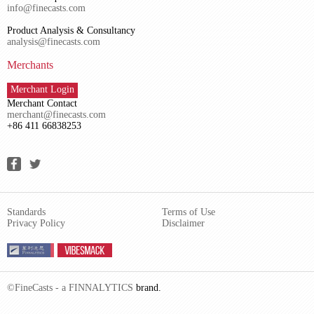
info@finecasts.com
Product Analysis & Consultancy
analysis@finecasts.com
Merchants
Merchant Login
Merchant Contact
merchant@finecasts.com
+86 411 66838253
Standards
Terms of Use
Privacy Policy
Disclaimer
©FineCasts - a
FINNALYTICS
brand.